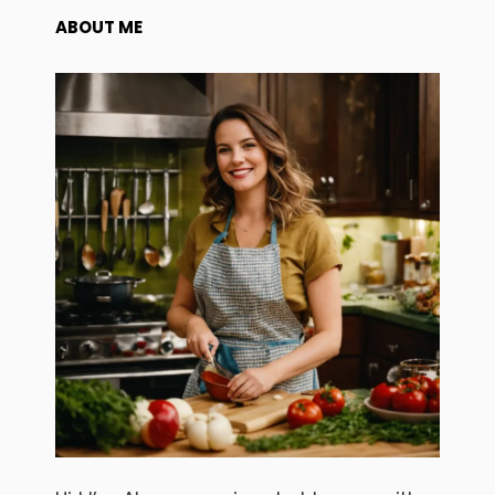
ABOUT ME