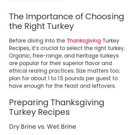
The Importance of Choosing
the Right Turkey
Before diving into the
Thanksgiving
Turkey
Recipes, it’s crucial to select the right turkey.
Organic, free-range, and heritage turkeys
are popular for their superior flavor and
ethical rearing practices. Size matters too;
plan for about 1 to 1.5 pounds per guest to
have enough for the feast and leftovers.
Preparing Thanksgiving
Turkey Recipes
Dry Brine vs. Wet Brine