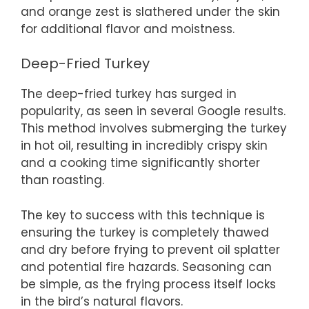
and orange zest is slathered under the skin
for additional flavor and moistness.
Deep-Fried Turkey
The deep-fried turkey has surged in
popularity, as seen in several Google results.
This method involves submerging the turkey
in hot oil, resulting in incredibly crispy skin
and a cooking time significantly shorter
than roasting.
The key to success with this technique is
ensuring the turkey is completely thawed
and dry before frying to prevent oil splatter
and potential fire hazards. Seasoning can
be simple, as the frying process itself locks
in the bird’s natural flavors.