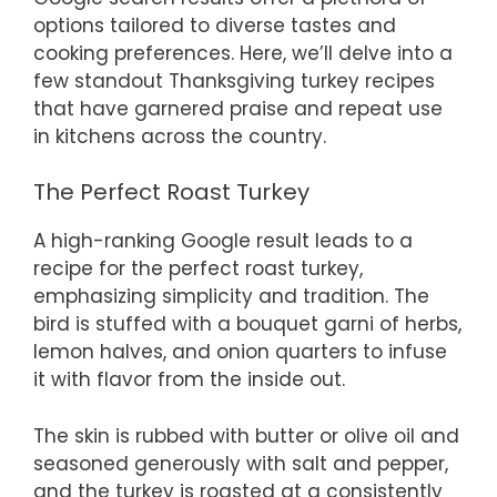
options tailored to diverse tastes and
cooking preferences. Here, we’ll delve into a
few standout Thanksgiving turkey recipes
that have garnered praise and repeat use
in kitchens across the country.
The Perfect Roast Turkey
A high-ranking Google result leads to a
recipe for the perfect roast turkey,
emphasizing simplicity and tradition. The
bird is stuffed with a bouquet garni of herbs,
lemon halves, and onion quarters to infuse
it with flavor from the inside out.
The skin is rubbed with butter or olive oil and
seasoned generously with salt and pepper,
and the turkey is roasted at a consistently