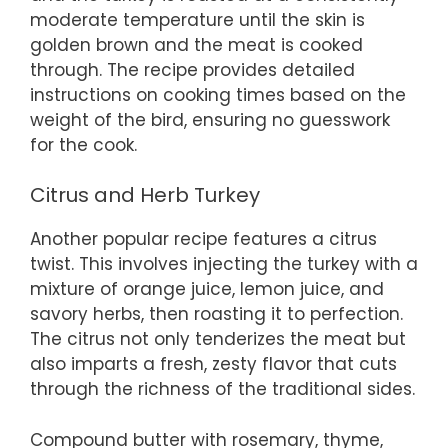
moderate temperature until the skin is
golden brown and the meat is cooked
through. The recipe provides detailed
instructions on cooking times based on the
weight of the bird, ensuring no guesswork
for the cook.
Citrus and Herb Turkey
Another popular recipe features a citrus
twist. This involves injecting the turkey with a
mixture of orange juice, lemon juice, and
savory herbs, then roasting it to perfection.
The citrus not only tenderizes the meat but
also imparts a fresh, zesty flavor that cuts
through the richness of the traditional sides.
Compound butter with rosemary, thyme,