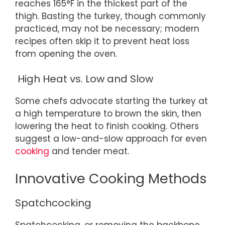
reaches 165°F in the thickest part of the
thigh. Basting the turkey, though commonly
practiced, may not be necessary; modern
recipes often skip it to prevent heat loss
from opening the oven.
High Heat vs. Low and Slow
Some chefs advocate starting the turkey at
a high temperature to brown the skin, then
lowering the heat to finish cooking. Others
suggest a low-and-slow approach for even
cooking
and tender meat.
Innovative Cooking Methods
Spatchcocking
Spatchcocking, or removing the backbone