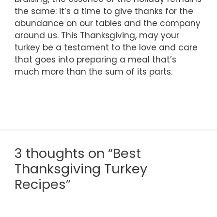
the same: it’s a time to give thanks for the
abundance on our tables and the company
around us. This Thanksgiving, may your
turkey be a testament to the love and care
that goes into preparing a meal that’s
much more than the sum of its parts.
3 thoughts on “Best
Thanksgiving Turkey
Recipes”