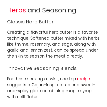
Herbs
and Seasoning
Classic Herb Butter
Creating a flavorful herb butter is a favorite
technique. Softened butter mixed with herbs
like thyme, rosemary, and sage, along with
garlic and lemon zest, can be spread under
the skin to season the meat directly.
Innovative Seasoning Blends
For those seeking a twist, one top
recipe
suggests a Cajun-inspired rub or a sweet-
and-spicy glaze combining maple syrup
with chili flakes.