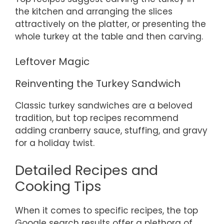
the kitchen and arranging the slices
attractively on the platter, or presenting the
whole turkey at the table and then carving.
Leftover Magic
Reinventing the Turkey Sandwich
Classic turkey sandwiches are a beloved
tradition, but top recipes recommend
adding cranberry sauce, stuffing, and gravy
for a holiday twist.
Detailed Recipes and
Cooking Tips
When it comes to specific recipes, the top
Google search results offer a plethora of