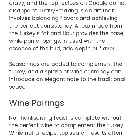
gravy, and the top recipes on Google do not
disappoint. Gravy-making is an art that
involves balancing flavors and achieving
the perfect consistency. A roux made from
the turkey’s fat and flour provides the base,
while pan drippings, infused with the
essence of the bird, add depth of flavor.
Seasonings are added to complement the
turkey, and a splash of wine or brandy can
introduce an elegant note to the traditional
sauce.
Wine Pairings
No Thanksgiving feast is complete without
the perfect wine to complement the turkey.
While not a recipe, top search results often