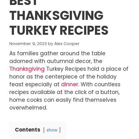
BEST
THANKSGIVING
TURKEY RECIPES
November 9, 2023
by
Alex Cooper
As families gather around the table
adorned with autumnal decor, the
Thanksgiving
Turkey Recipes hold a place of
honor as the centerpiece of the holiday
feast especially at
dinner
. With countless
recipes available at the click of a button,
home cooks can easily find themselves
overwhelmed.
Contents
show