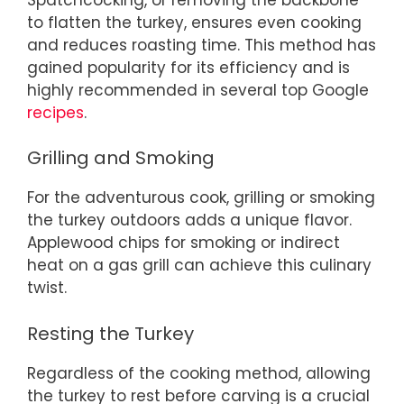
to flatten the turkey, ensures even cooking
and reduces roasting time. This method has
gained popularity for its efficiency and is
highly recommended in several top Google
recipes
.
Grilling and Smoking
For the adventurous cook, grilling or smoking
the turkey outdoors adds a unique flavor.
Applewood chips for smoking or indirect
heat on a gas grill can achieve this culinary
twist.
Resting the Turkey
Regardless of the cooking method, allowing
the turkey to rest before carving is a crucial