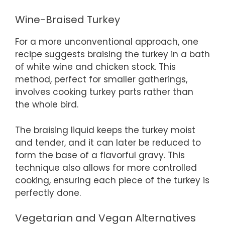
Wine-Braised Turkey
For a more unconventional approach, one
recipe suggests braising the turkey in a bath
of white wine and chicken stock. This
method, perfect for smaller gatherings,
involves cooking turkey parts rather than
the whole bird.
The braising liquid keeps the turkey moist
and tender, and it can later be reduced to
form the base of a flavorful gravy. This
technique also allows for more controlled
cooking, ensuring each piece of the turkey is
perfectly done.
Vegetarian and Vegan Alternatives