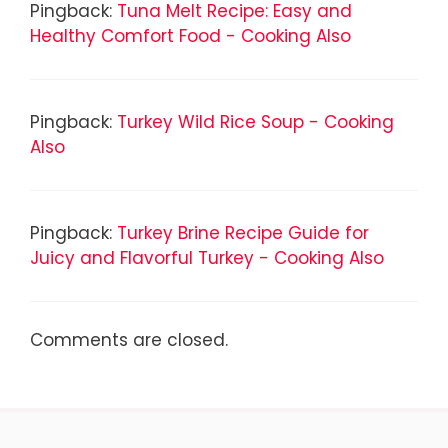
Pingback:
Tuna Melt Recipe: Easy and
Healthy Comfort Food - Cooking Also
Pingback:
Turkey Wild Rice Soup - Cooking
Also
Pingback:
Turkey Brine Recipe Guide for
Juicy and Flavorful Turkey - Cooking Also
Comments are closed.