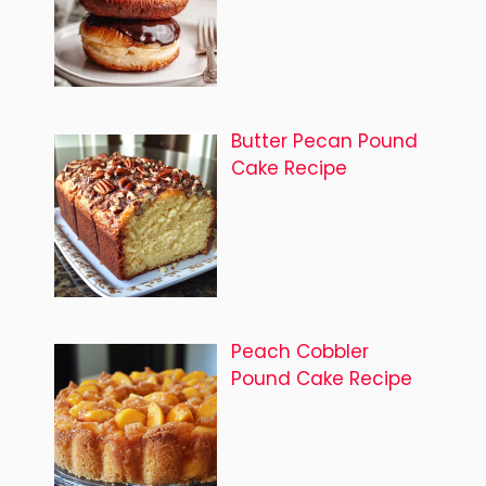
Butter Pecan Pound
Cake Recipe
Peach Cobbler
Pound Cake Recipe