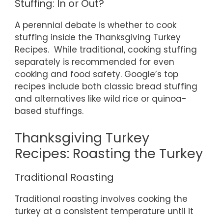
Stuffing: In or Out?
A perennial debate is whether to cook
stuffing inside the Thanksgiving Turkey
Recipes. While traditional, cooking stuffing
separately is recommended for even
cooking and food safety. Google’s top
recipes include both classic bread stuffing
and alternatives like wild rice or quinoa-
based stuffings.
Thanksgiving Turkey
Recipes: Roasting the Turkey
Traditional Roasting
Traditional roasting involves cooking the
turkey at a consistent temperature until it