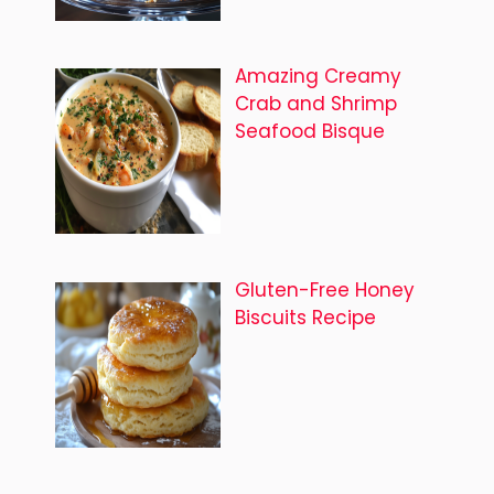
Amazing Creamy
Crab and Shrimp
Seafood Bisque
Gluten-Free Honey
Biscuits Recipe