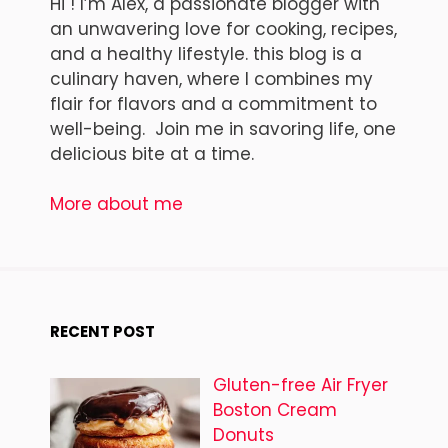
Hi ! I’m Alex, a passionate blogger with
an unwavering love for cooking, recipes,
and a healthy lifestyle. this blog is a
culinary haven, where I combines my
flair for flavors and a commitment to
well-being. Join me in savoring life, one
delicious bite at a time.
More about me
RECENT POST
Gluten-free Air Fryer
Boston Cream
Donuts