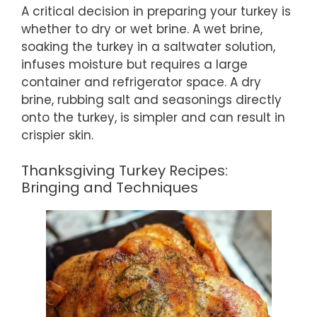
A critical decision in preparing your turkey is
whether to dry or wet brine. A wet brine,
soaking the turkey in a saltwater solution,
infuses moisture but requires a large
container and refrigerator space. A dry
brine, rubbing salt and seasonings directly
onto the turkey, is simpler and can result in
crispier skin.
Thanksgiving Turkey Recipes:
Bringing and Techniques