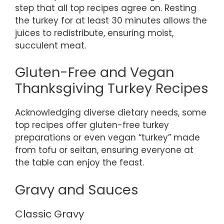
step that all top recipes agree on. Resting
the turkey for at least 30 minutes allows the
juices to redistribute, ensuring moist,
succulent meat.
Gluten-Free and Vegan
Thanksgiving Turkey Recipes
Acknowledging diverse dietary needs, some
top recipes offer gluten-free turkey
preparations or even vegan “turkey” made
from tofu or seitan, ensuring everyone at
the table can enjoy the feast.
Gravy and Sauces
Classic Gravy