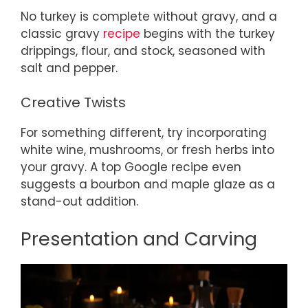
No turkey is complete without gravy, and a
classic gravy
recipe
begins with the turkey
drippings, flour, and stock, seasoned with
salt and pepper.
Creative Twists
For something different, try incorporating
white wine, mushrooms, or fresh herbs into
your gravy. A top Google recipe even
suggests a bourbon and maple glaze as a
stand-out addition.
Presentation and Carving