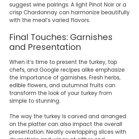
suggest wine pairings. A light Pinot Noir or a
crisp Chardonnay can harmonize beautifully
with the meal’s varied flavors.
Final Touches: Garnishes
and Presentation
When it’s time to present the turkey, top
chefs, and Google recipes alike emphasize
the importance of garnishes. Fresh herbs,
edible flowers, and autumnal fruits can
transform the look of your turkey from
simple to stunning.
The way the turkey is carved and arranged
on the platter can also impact the overall
presentation. Neatly overlapping slices with