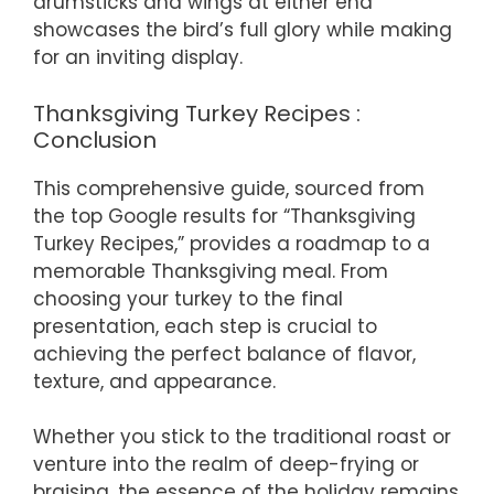
drumsticks and wings at either end
showcases the bird’s full glory while making
for an inviting display.
Thanksgiving Turkey Recipes :
Conclusion
This comprehensive guide, sourced from
the top Google results for “Thanksgiving
Turkey Recipes,” provides a roadmap to a
memorable Thanksgiving meal. From
choosing your turkey to the final
presentation, each step is crucial to
achieving the perfect balance of flavor,
texture, and appearance.
Whether you stick to the traditional roast or
venture into the realm of deep-frying or
braising, the essence of the holiday remains