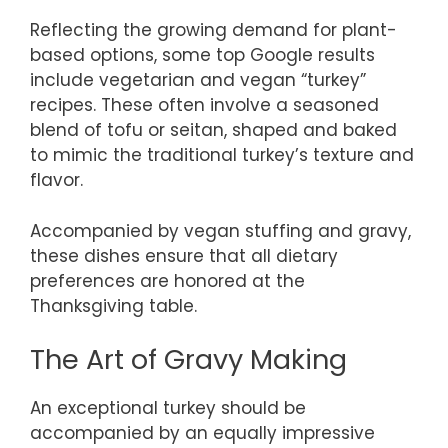
Reflecting the growing demand for plant-
based options, some top Google results
include vegetarian and vegan “turkey”
recipes. These often involve a seasoned
blend of tofu or seitan, shaped and baked
to mimic the traditional turkey’s texture and
flavor.
Accompanied by vegan stuffing and gravy,
these dishes ensure that all dietary
preferences are honored at the
Thanksgiving table.
The Art of Gravy Making
An exceptional turkey should be
accompanied by an equally impressive