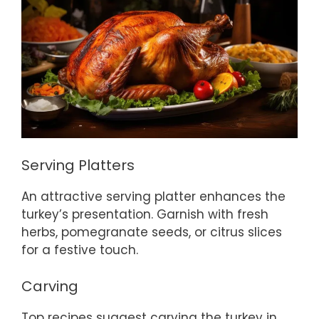
Serving Platters
An attractive serving platter enhances the
turkey’s presentation. Garnish with fresh
herbs, pomegranate seeds, or citrus slices
for a festive touch.
Carving
Top recipes suggest carving the turkey in