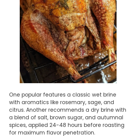
One popular features a classic wet brine
with aromatics like rosemary, sage, and
citrus. Another recommends a dry brine with
a blend of salt, brown sugar, and autumnal
spices, applied 24-48 hours before roasting
for maximum flavor penetration.