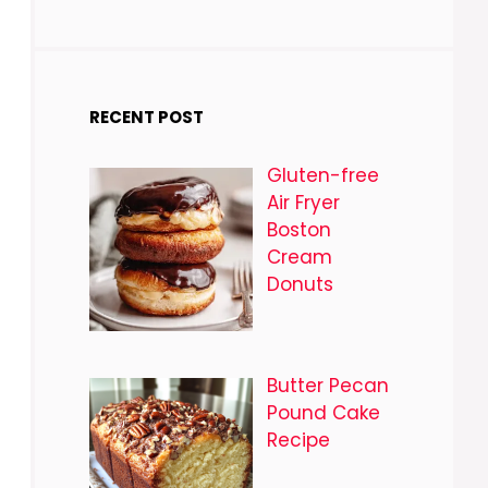
RECENT POST
Gluten-free
Air Fryer
Boston
Cream
Donuts
Butter Pecan
Pound Cake
Recipe