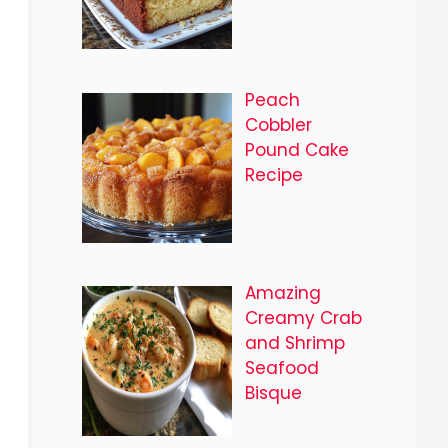
Peach
Cobbler
Pound Cake
Recipe
Amazing
Creamy Crab
and Shrimp
Seafood
Bisque