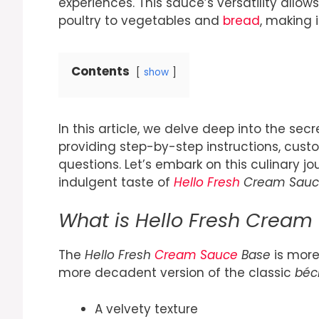
experiences. This sauce’s versatility allow
poultry to vegetables and
bread
, making 
Contents
show
In this article, we delve deep into the se
providing step-by-step instructions, cust
questions. Let’s embark on this culinary jo
indulgent taste of
Hello Fresh
Cream Sauc
What is Hello Fresh Cream
The
Hello Fresh
Cream Sauce
Base
is more 
more decadent version of the classic
béc
A velvety texture