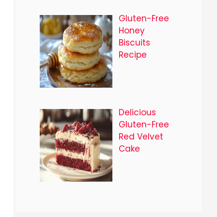
Gluten-Free
Honey
Biscuits
Recipe
Delicious
Gluten-Free
Red Velvet
Cake