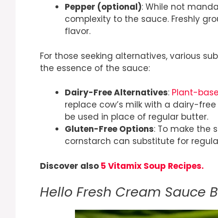
Pepper (optional)
: While not manda
complexity to the sauce. Freshly g
flavor.
For those seeking alternatives, various 
the essence of the sauce:
Dairy-Free Alternatives
:
Plant-bas
replace cow’s milk with a dairy-free
be used in place of regular butter.
Gluten-Free Options
: To make the s
cornstarch can substitute for regular
Discover also
5 Vitamix Soup Recipes.
Hello Fresh Cream Sauce 