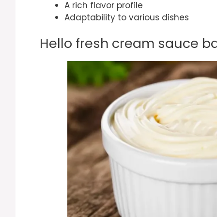
A rich flavor profile
Adaptability to various dishes
Hello fresh cream sauce ba