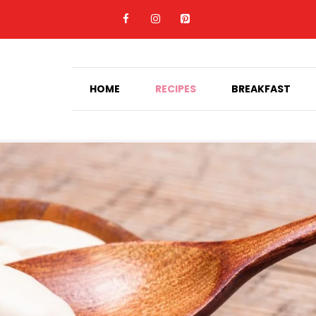
HOME
RECIPES
BREAKFAST