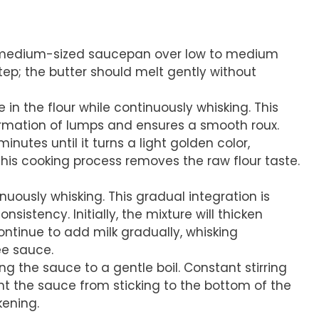
a medium-sized saucepan over low to medium
 step; the butter should melt gently without
e in the flour while continuously whisking. This
ormation of lumps and ensures a smooth roux.
inutes until it turns a light golden color,
This cooking process removes the raw flour taste.
inuously whisking. This gradual integration is
sistency. Initially, the mixture will thicken
Continue to add milk gradually, whisking
ee sauce.
ng the sauce to a gentle boil. Constant stirring
ent the sauce from sticking to the bottom of the
ening.