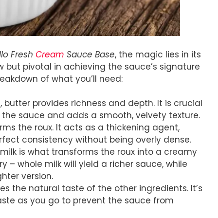
llo Fresh
Cream
Sauce Base
, the magic lies in its
ew but pivotal in achieving the sauce’s signature
reakdown of what you’ll need:
 butter provides richness and depth. It is crucial
s the sauce and adds a smooth, velvety texture.
rms the roux. It acts as a thickening agent,
fect consistency without being overly dense.
 milk is what transforms the roux into a creamy
 – whole milk will yield a richer sauce, while
hter version.
ces the natural taste of the other ingredients. It’s
aste as you go to prevent the sauce from