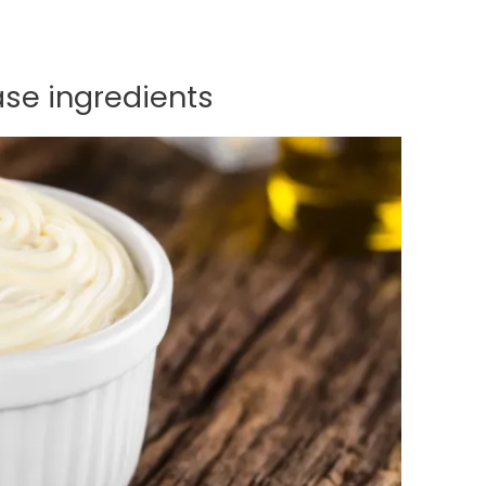
se ingredients