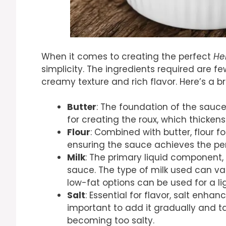
When it comes to creating the perfect
He
simplicity. The ingredients required are f
creamy texture and rich flavor. Here’s a b
Butter
: The foundation of the sauce,
for creating the roux, which thicken
Flour
: Combined with butter, flour fo
ensuring the sauce achieves the per
Milk
: The primary liquid component,
sauce. The type of milk used can vary
low-fat options can be used for a lig
Salt
: Essential for flavor, salt enhan
important to add it gradually and t
becoming too salty.