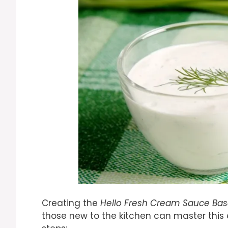
Creating the
Hello Fresh Cream Sauce Ba
those new to the kitchen can master this es