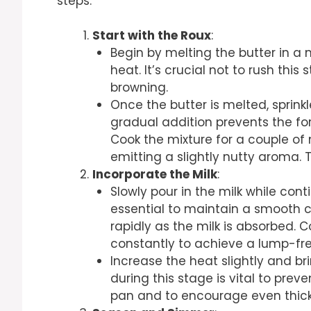
steps:
Start with the Roux
:
Begin by melting the butter in 
heat. It’s crucial not to rush this
browning.
Once the butter is melted, sprinkl
gradual addition prevents the f
Cook the mixture for a couple of m
emitting a slightly nutty aroma. 
Incorporate the Milk
:
Slowly pour in the milk while cont
essential to maintain a smooth con
rapidly as the milk is absorbed. 
constantly to achieve a lump-fr
Increase the heat slightly and bri
during this stage is vital to prev
pan and to encourage even thick