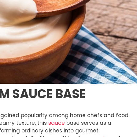
AM SAUCE BASE
 gained popularity among home chefs and food
reamy texture, this
sauce
base serves as a
sforming ordinary dishes into gourmet