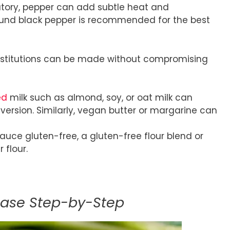
tory, pepper can add subtle heat and
round black pepper is recommended for the best
substitutions can be made without compromising
ed
milk such as almond, soy, or oat milk can
 version. Similarly, vegan butter or margarine can
auce gluten-free, a gluten-free flour blend or
 flour.
Base Step-by-Step