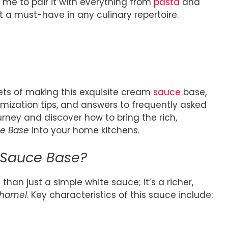
s me to pair it with everything from
pasta
and
it a must-have in any culinary repertoire.
crets of making this exquisite cream
sauce
base,
omization tips, and answers to frequently asked
urney and discover how to bring the rich,
e Base
into your home kitchens.
 Sauce Base?
than just a simple white sauce; it’s a richer,
hamel
. Key characteristics of this sauce include: