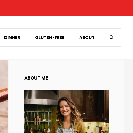
DINNER
GLUTEN-FREE
ABOUT
ABOUT ME