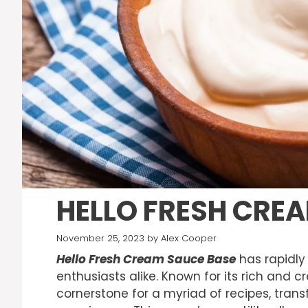
HELLO FRESH CRE
November 25, 2023
by
Alex Cooper
Hello Fresh Cream Sauce Base
has rapidly
enthusiasts alike. Known for its rich and c
cornerstone for a myriad of recipes, tran