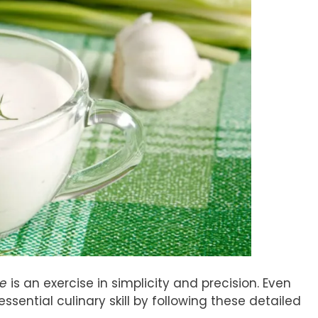
se
is an exercise in simplicity and precision. Even
sential culinary skill by following these detailed