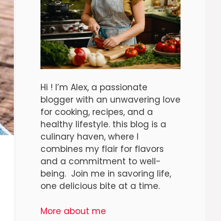
Hi ! I’m Alex, a passionate
blogger with an unwavering love
for cooking, recipes, and a
healthy lifestyle. this blog is a
culinary haven, where I
combines my flair for flavors
and a commitment to well-
being. Join me in savoring life,
one delicious bite at a time.
More about me