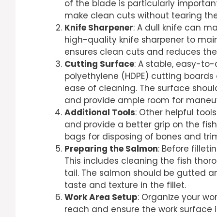
of the blade is particularly important
make clean cuts without tearing the
Knife Sharpener
: A dull knife can m
high-quality knife sharpener to mai
ensures clean cuts and reduces the 
Cutting Surface
: A stable, easy-to-
polyethylene (HDPE) cutting boards
ease of cleaning. The surface sho
and provide ample room for maneuv
Additional Tools
: Other helpful too
and provide a better grip on the fis
bags for disposing of bones and tr
Preparing the Salmon
: Before fillet
This includes cleaning the fish tho
tail. The salmon should be gutted a
taste and texture in the fillet.
Work Area Setup
: Organize your wor
reach and ensure the work surface i