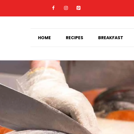
HOME
RECIPES
BREAKFAST