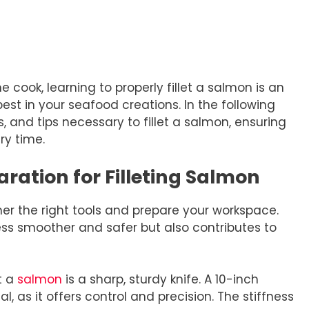
cook, learning to properly fillet a salmon is an
 best in your seafood creations. In the following
s, and tips necessary to fillet a salmon, ensuring
ry time.
ration for Filleting Salmon
ather the right tools and prepare your workspace.
ss smoother and safer but also contributes to
et a
salmon
is a sharp, sturdy knife. A 10-inch
eal, as it offers control and precision. The stiffness