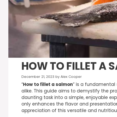
HOW TO FILLET A 
December 21, 2023
by
Alex Cooper
“
How to fillet a salmon
” is a fundamental 
alike. This guide aims to demystify the p
daunting task into a simple, enjoyable expe
only enhances the flavor and presentation
appreciation of this versatile and nutritious