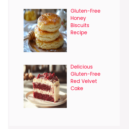
Gluten-Free
Honey
Biscuits
Recipe
Delicious
Gluten-Free
Red Velvet
Cake