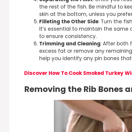
the rest of the fish. Be mindful to k
skin at the bottom, unless you prefer s
Filleting the Other Side
: Turn the fi
It’s essential to maintain the same a
to ensure consistency.
Trimming and Cleaning
: After both
excess fat or remove any remaining 
help you identify any pin bones that
Discover How To Cook Smoked Turkey W
Removing the Rib Bones a