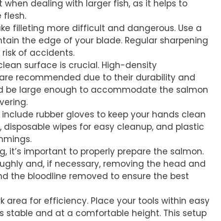
 when dealing with larger fish, as it helps to
 flesh.
ake filleting more difficult and dangerous. Use a
ntain the edge of your blade. Regular sharpening
risk of accidents.
clean surface is crucial. High-density
 are recommended due to their durability and
uld be large enough to accommodate the salmon
ering.
ls include rubber gloves to keep your hands clean
h, disposable wipes for easy cleanup, and plastic
immings.
ing, it’s important to properly prepare the salmon.
roughly and, if necessary, removing the head and
nd the bloodline removed to ensure the best
k area for efficiency. Place your tools within easy
s stable and at a comfortable height. This setup