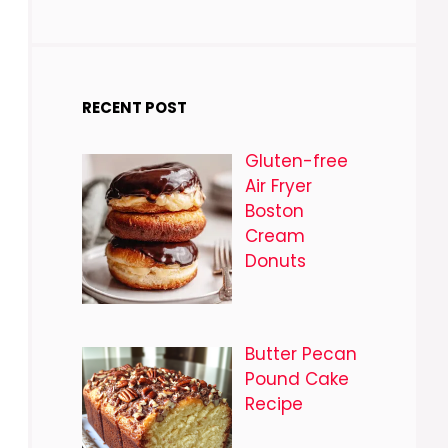
RECENT POST
Gluten-free
Air Fryer
Boston
Cream
Donuts
Butter Pecan
Pound Cake
Recipe