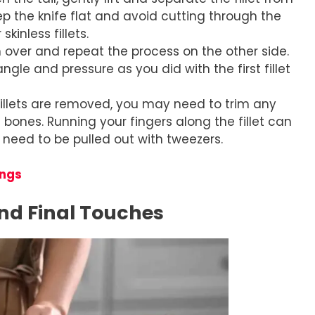
eep the knife flat and avoid cutting through the
kinless fillets.
sh over and repeat the process on the other side.
ngle and pressure as you did with the first fillet
 fillets are removed, you may need to trim any
bones. Running your fingers along the fillet can
 need to be pulled out with tweezers.
ings
nd Final Touches