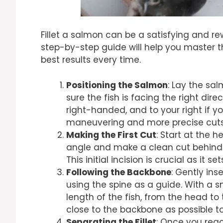
Fillet a salmon can be a satisfying and r
step-by-step guide will help you master th
best results every time.
Positioning the Salmon
: Lay the sa
sure the fish is facing the right dire
right-handed, and to your right if yo
maneuvering and more precise cuts
Making the First Cut
: Start at the h
angle and make a clean cut behind t
This initial incision is crucial as it s
Following the Backbone
: Gently ins
using the spine as a guide. With a 
length of the fish, from the head to t
close to the backbone as possible to 
Separating the Fillet
: Once you reach