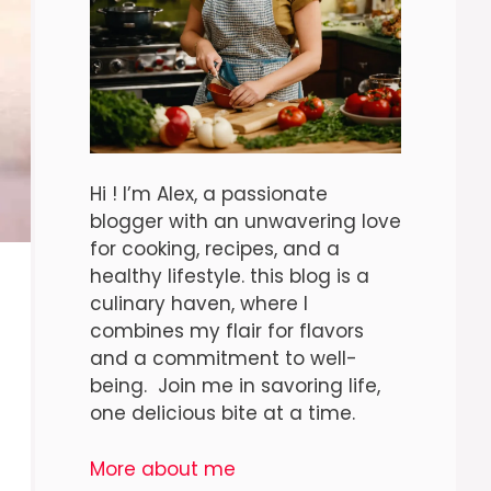
Hi ! I’m Alex, a passionate
blogger with an unwavering love
for cooking, recipes, and a
healthy lifestyle. this blog is a
culinary haven, where I
combines my flair for flavors
and a commitment to well-
being. Join me in savoring life,
one delicious bite at a time.
More about me