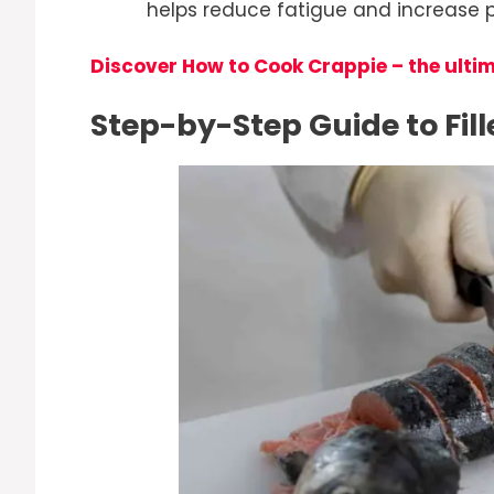
helps reduce fatigue and increase pr
Discover How to Cook Crappie – the ulti
Step-by-Step Guide to Fil