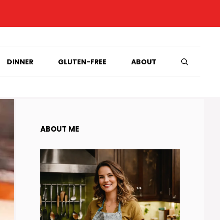
DINNER
GLUTEN-FREE
ABOUT
ABOUT ME