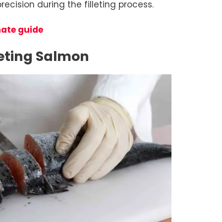
ecision during the filleting process.
mate guide
leting Salmon