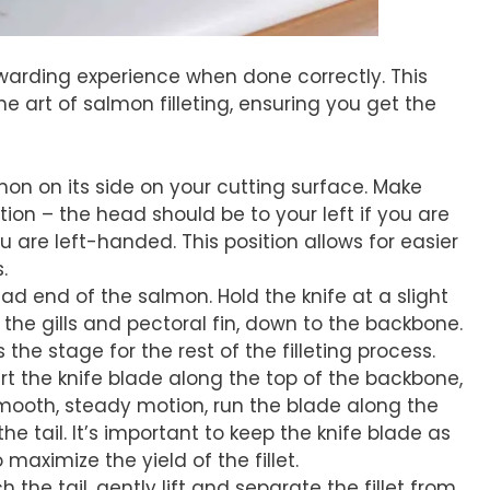
ewarding experience when done correctly. This
e art of salmon filleting, ensuring you get the
lmon on its side on your cutting surface. Make
ction – the head should be to your left if you are
u are left-handed. This position allows for easier
.
ead end of the salmon. Hold the knife at a slight
he gills and pectoral fin, down to the backbone.
ets the stage for the rest of the filleting process.
ert the knife blade along the top of the backbone,
smooth, steady motion, run the blade along the
he tail. It’s important to keep the knife blade as
maximize the yield of the fillet.
 the tail, gently lift and separate the fillet from