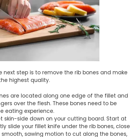
the next step is to remove the rib bones and make
 the highest quality.
ones are located along one edge of the fillet and
ingers over the flesh. These bones need to be
e eating experience.
llet skin-side down on your cutting board. Start at
ly slide your fillet knife under the rib bones, close
 smooth, sawing motion to cut along the bones,