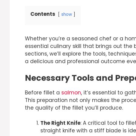
Contents
show
Whether you’re a seasoned chef or a home 
essential culinary skill that brings out the
sections, we’ll explore the tools, technique
a delicious and professional outcome eve
Necessary Tools and Prepa
Before fillet a
salmon
, it’s essential to g
This preparation not only makes the proce
the quality of the fillet you’ll produce.
The Right Knife
: A critical tool to fill
straight knife with a stiff blade is id