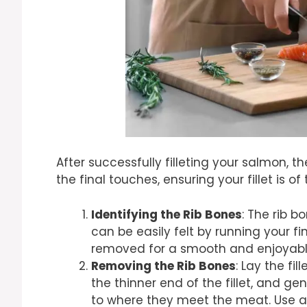
After successfully filleting your salmon, 
the final touches, ensuring your fillet is of
Identifying the Rib Bones
: The rib b
can be easily felt by running your f
removed for a smooth and enjoyabl
Removing the Rib Bones
: Lay the fi
the thinner end of the fillet, and gent
to where they meet the meat. Use a