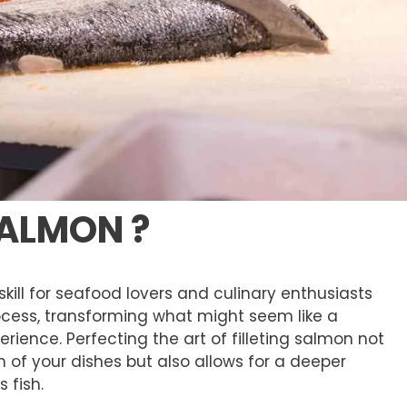
SALMON ?
skill for seafood lovers and culinary enthusiasts
rocess, transforming what might seem like a
rience. Perfecting the art of filleting salmon not
 of your dishes but also allows for a deeper
 fish.