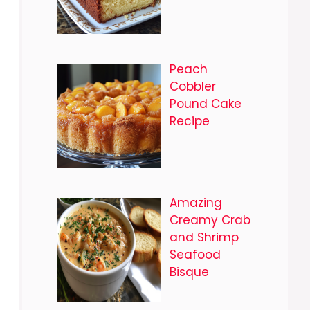
Peach
Cobbler
Pound Cake
Recipe
Amazing
Creamy Crab
and Shrimp
Seafood
Bisque