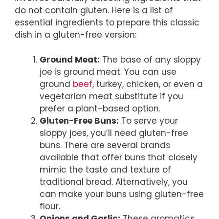
do not contain gluten. Here is a list of
essential ingredients to prepare this classic
dish in a gluten-free version:
Ground Meat:
The base of any sloppy
joe is ground meat. You can use
ground
beef
, turkey, chicken, or even a
vegetarian meat substitute if you
prefer a plant-based option.
Gluten-Free Buns:
To serve your
sloppy joes, you’ll need gluten-free
buns. There are several brands
available that offer buns that closely
mimic the taste and texture of
traditional bread. Alternatively, you
can make your buns using gluten-free
flour.
Onions and Garlic:
These aromatics