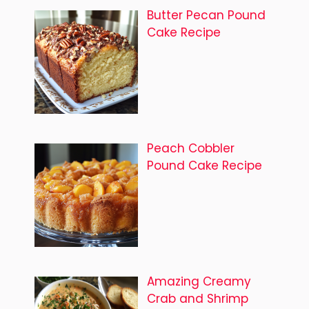
Butter Pecan Pound
Cake Recipe
Peach Cobbler
Pound Cake Recipe
Amazing Creamy
Crab and Shrimp