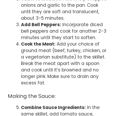
onions and garlic to the pan. Cook
until they are soft and translucent,
about 3-5 minutes.
Add Bell Peppers:
Incorporate diced
bell peppers and cook for another 2-3
minutes until they start to soften.
Cook the Meat:
Add your choice of
ground meat (beef, turkey, chicken, or
a vegetarian substitute) to the skillet.
Break the meat apart with a spoon
and cook until it’s browned and no
longer pink. Make sure to drain any
excess fat.
Making the Sauce:
Combine Sauce Ingredients:
In the
same skillet, add tomato sauce,