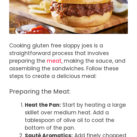
Cooking gluten free sloppy joes is a
straightforward process that involves
preparing the
meat
, making the sauce, and
assembling the sandwiches. Follow these
steps to create a delicious meal:
Preparing the Meat:
Heat the Pan:
Start by heating a large
skillet over medium heat. Add a
tablespoon of olive oil to coat the
bottom of the pan.
Sauté Aromatics:
Add finely chopped