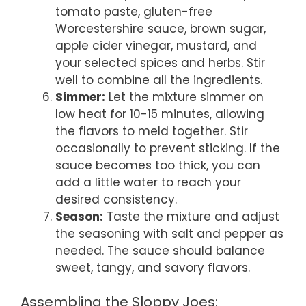
tomato paste, gluten-free
Worcestershire sauce, brown sugar,
apple cider vinegar, mustard, and
your selected spices and herbs. Stir
well to combine all the ingredients.
Simmer:
Let the mixture simmer on
low heat for 10-15 minutes, allowing
the flavors to meld together. Stir
occasionally to prevent sticking. If the
sauce becomes too thick, you can
add a little water to reach your
desired consistency.
Season:
Taste the mixture and adjust
the seasoning with salt and pepper as
needed. The sauce should balance
sweet, tangy, and savory flavors.
Assembling the Sloppy Joes: