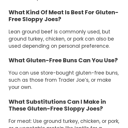
What Kind Of Meat Is Best For Gluten-
Free Sloppy Joes?
Lean ground beef is commonly used, but
ground turkey, chicken, or pork can also be
used depending on personal preference.
What Gluten-Free Buns Can You Use?
You can use store-bought gluten-free buns,
such as those from Trader Joe’s, or make
your own.
What Substitutions Can I Make in
These Gluten-Free Sloppy Joes?
For meat: Use ground turkey, chicken, or pork,