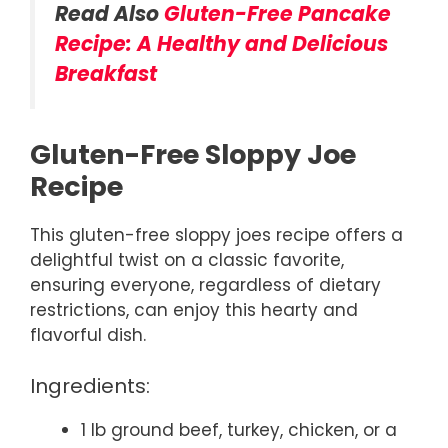
Read Also
Gluten-Free Pancake
Recipe: A Healthy and Delicious
Breakfast
Gluten-Free Sloppy Joe
Recipe
This gluten-free sloppy joes recipe offers a
delightful twist on a classic favorite,
ensuring everyone, regardless of dietary
restrictions, can enjoy this hearty and
flavorful dish.
Ingredients:
1 lb ground beef, turkey, chicken, or a