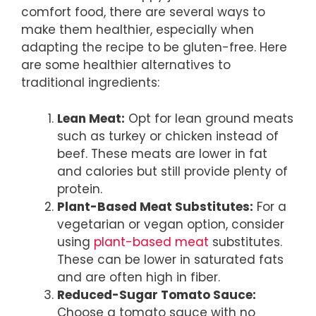
comfort food, there are several ways to
make them healthier, especially when
adapting the recipe to be gluten-free. Here
are some healthier alternatives to
traditional ingredients:
Lean Meat:
Opt for lean ground meats
such as turkey or chicken instead of
beef. These meats are lower in fat
and calories but still provide plenty of
protein.
Plant-Based Meat Substitutes:
For a
vegetarian or vegan option, consider
using
plant-based meat
substitutes.
These can be lower in saturated fats
and are often high in fiber.
Reduced-Sugar Tomato Sauce:
Choose a tomato sauce with no