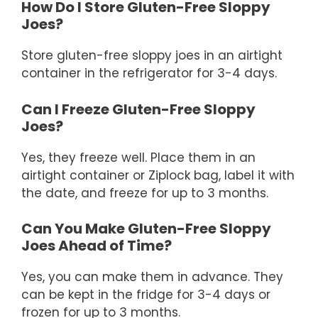
How Do I Store Gluten-Free Sloppy
Joes?
Store gluten-free sloppy joes in an airtight
container in the refrigerator for 3-4 days.
Can I Freeze Gluten-Free Sloppy
Joes?
Yes, they freeze well. Place them in an
airtight container or Ziplock bag, label it with
the date, and freeze for up to 3 months.
Can You Make Gluten-Free Sloppy
Joes Ahead of Time?
Yes, you can make them in advance. They
can be kept in the fridge for 3-4 days or
frozen for up to 3 months.