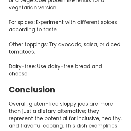
or a vegetable protein like lentils for a
vegetarian version.
For spices: Experiment with different spices
according to taste.
Other toppings: Try avocado, salsa, or diced
tomatoes.
Dairy-free: Use dairy-free bread and
cheese.
Conclusion
Overall, gluten-free sloppy joes are more
than just a dietary alternative; they
represent the potential for inclusive, healthy,
and flavorful cooking. This dish exemplifies