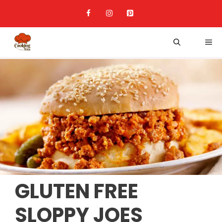
Skip
to
content
ME
GLUTEN FREE
SLOPPY JOES