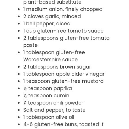
plant-based substitute
1 medium onion, finely chopped
2 cloves garlic, minced
1 bell pepper, diced
1 cup gluten-free tomato sauce
2 tablespoons gluten-free tomato
paste
1 tablespoon gluten-free
Worcestershire sauce
2 tablespoons brown sugar
1 tablespoon apple cider vinegar
1 teaspoon gluten-free mustard
½ teaspoon paprika
½ teaspoon cumin
¼ teaspoon chili powder
Salt and pepper, to taste
1 tablespoon olive oil
4-6 gluten-free buns, toasted if