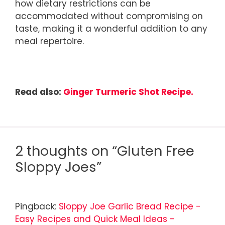
how dietary restrictions can be
accommodated without compromising on
taste, making it a wonderful addition to any
meal repertoire.
Read also:
Ginger Turmeric Shot Recipe.
2 thoughts on “Gluten Free
Sloppy Joes”
Pingback:
Sloppy Joe Garlic Bread Recipe -
Easy Recipes and Quick Meal Ideas -