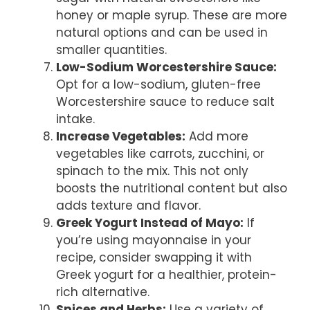
honey or maple syrup. These are more
natural options and can be used in
smaller quantities.
Low-Sodium Worcestershire Sauce:
Opt for a low-sodium, gluten-free
Worcestershire sauce to reduce salt
intake.
Increase Vegetables:
Add more
vegetables like carrots, zucchini, or
spinach to the mix. This not only
boosts the nutritional content but also
adds texture and flavor.
Greek Yogurt Instead of Mayo:
If
you’re using mayonnaise in your
recipe, consider swapping it with
Greek yogurt for a healthier, protein-
rich alternative.
Spices and Herbs:
Use a variety of