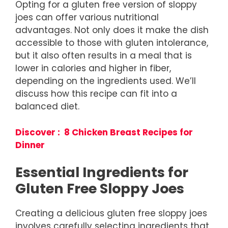
Opting for a gluten free version of sloppy
joes can offer various nutritional
advantages. Not only does it make the dish
accessible to those with gluten intolerance,
but it also often results in a meal that is
lower in calories and higher in fiber,
depending on the ingredients used. We’ll
discuss how this recipe can fit into a
balanced diet.
Discover : 8 Chicken Breast Recipes for
Dinner
Essential Ingredients for
Gluten Free Sloppy Joes
Creating a delicious gluten free sloppy joes
involves carefully selecting ingredients that