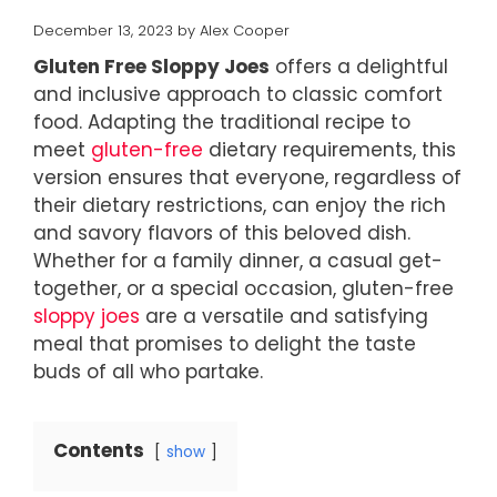
December 13, 2023
by
Alex Cooper
Gluten Free Sloppy Joes
offers a delightful
and inclusive approach to classic comfort
food. Adapting the traditional recipe to
meet
gluten-free
dietary requirements, this
version ensures that everyone, regardless of
their dietary restrictions, can enjoy the rich
and savory flavors of this beloved dish.
Whether for a family dinner, a casual get-
together, or a special occasion, gluten-free
sloppy joes
are a versatile and satisfying
meal that promises to delight the taste
buds of all who partake.
Contents
show