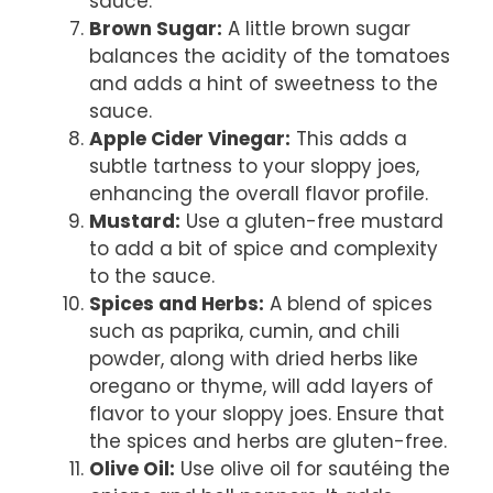
sauce.
Brown Sugar:
A little brown sugar
balances the acidity of the tomatoes
and adds a hint of sweetness to the
sauce.
Apple Cider Vinegar:
This adds a
subtle tartness to your sloppy joes,
enhancing the overall flavor profile.
Mustard:
Use a gluten-free mustard
to add a bit of spice and complexity
to the sauce.
Spices and Herbs:
A blend of spices
such as paprika, cumin, and chili
powder, along with dried herbs like
oregano or thyme, will add layers of
flavor to your sloppy joes. Ensure that
the spices and herbs are gluten-free.
Olive Oil:
Use olive oil for sautéing the