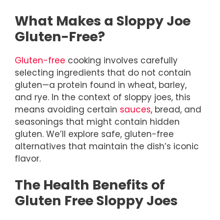
What Makes a Sloppy Joe
Gluten-Free?
Gluten-free
cooking involves carefully
selecting ingredients that do not contain
gluten—a protein found in wheat, barley,
and rye. In the context of sloppy joes, this
means avoiding certain
sauces
, bread, and
seasonings that might contain hidden
gluten. We’ll explore safe, gluten-free
alternatives that maintain the dish’s iconic
flavor.
The Health Benefits of
Gluten Free Sloppy Joes