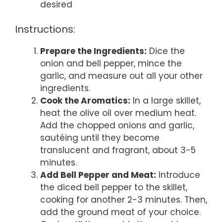
desired
Instructions:
Prepare the Ingredients:
Dice the
onion and bell pepper, mince the
garlic, and measure out all your other
ingredients.
Cook the Aromatics:
In a large skillet,
heat the olive oil over medium heat.
Add the chopped onions and garlic,
sautéing until they become
translucent and fragrant, about 3-5
minutes.
Add Bell Pepper and Meat:
Introduce
the diced bell pepper to the skillet,
cooking for another 2-3 minutes. Then,
add the ground meat of your choice.