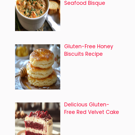
Seafood Bisque
Gluten-Free Honey
Biscuits Recipe
Delicious Gluten-
Free Red Velvet Cake