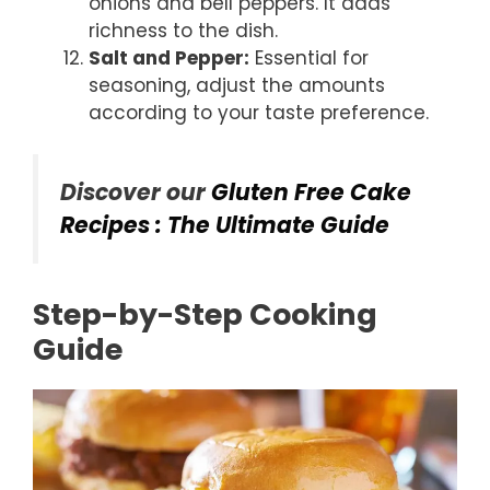
onions and bell peppers. It adds
richness to the dish.
Salt and Pepper:
Essential for
seasoning, adjust the amounts
according to your taste preference.
Discover our
Gluten Free Cake
Recipes : The Ultimate Guide
Step-by-Step Cooking
Guide