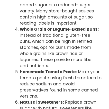
added sugar or a reduced-sugar
variety. Many store-bought sauces
contain high amounts of sugar, so
reading labels is important.
Whole Grain or Legume-Based Buns:
Instead of traditional gluten-free
buns, which can be high in refined
starches, opt for buns made from
whole grains like brown rice or
legumes. These provide more fiber
and nutrients.
Homemade Tomato Paste:
Make your
tomato paste using fresh tomatoes to
reduce sodium and avoid
preservatives found in some canned
versions.
Natural Sweeteners:
Replace brown
sugar with natural sweeteners like