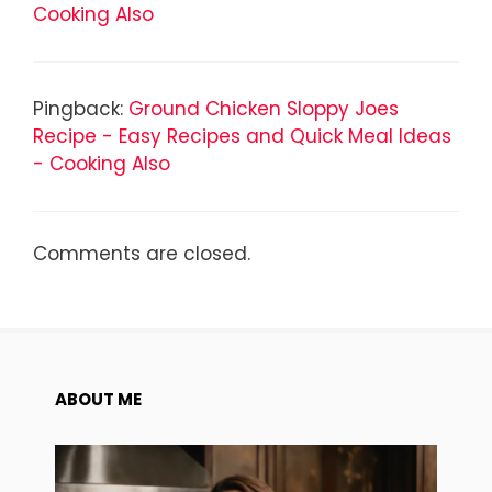
Cooking Also
Pingback:
Ground Chicken Sloppy Joes
Recipe - Easy Recipes and Quick Meal Ideas
- Cooking Also
Comments are closed.
ABOUT ME