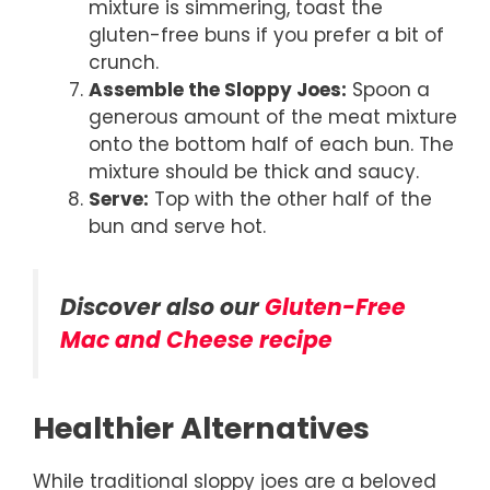
mixture is simmering, toast the
gluten-free buns if you prefer a bit of
crunch.
Assemble the Sloppy Joes:
Spoon a
generous amount of the meat mixture
onto the bottom half of each bun. The
mixture should be thick and saucy.
Serve:
Top with the other half of the
bun and serve hot.
Discover also our
Gluten-Free
Mac and Cheese recipe
Healthier Alternatives
While traditional sloppy joes are a beloved