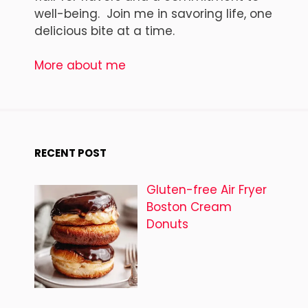
well-being. Join me in savoring life, one
delicious bite at a time.
More about me
RECENT POST
Gluten-free Air Fryer
Boston Cream
Donuts