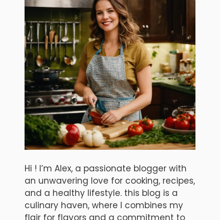
Hi ! I’m Alex, a passionate blogger with
an unwavering love for cooking, recipes,
and a healthy lifestyle. this blog is a
culinary haven, where I combines my
flair for flavors and a commitment to