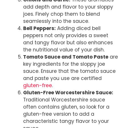
add depth and flavor to your sloppy
joes. Finely chop them to blend
seamlessly into the sauce.
Bell Peppers:
Adding diced bell
peppers not only provides a sweet
and tangy flavor but also enhances
the nutritional value of your dish.
Tomato Sauce and Tomato Paste
are
key ingredients for the sloppy joe
sauce. Ensure that the tomato sauce
and paste you use are certified
gluten-free
.
Gluten-Free Worcestershire Sauce:
Traditional Worcestershire sauce
often contains gluten, so look for a
gluten-free version to add a
characteristic tangy flavor to your