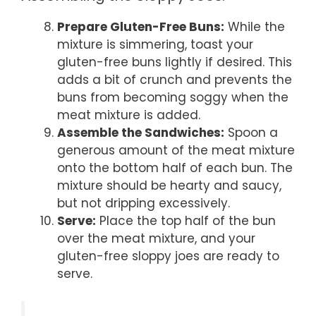
Prepare Gluten-Free Buns:
While the
mixture is simmering, toast your
gluten-free buns lightly if desired. This
adds a bit of crunch and prevents the
buns from becoming soggy when the
meat mixture is added.
Assemble the Sandwiches:
Spoon a
generous amount of the meat mixture
onto the bottom half of each bun. The
mixture should be hearty and saucy,
but not dripping excessively.
Serve:
Place the top half of the bun
over the meat mixture, and your
gluten-free sloppy joes are ready to
serve.