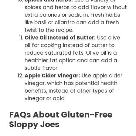
spices and herbs to add flavor without
extra calories or sodium. Fresh herbs
like basil or cilantro can add a fresh
twist to the recipe.
Olive Oil Instead of Butter:
Use olive
oil for cooking instead of butter to
reduce saturated fats. Olive oil is a
healthier fat option and can add a
subtle flavor.
Apple Cider Vinegar:
Use apple cider
vinegar, which has potential health
benefits, instead of other types of
vinegar or acid.
FAQs About Gluten-Free
Sloppy Joes