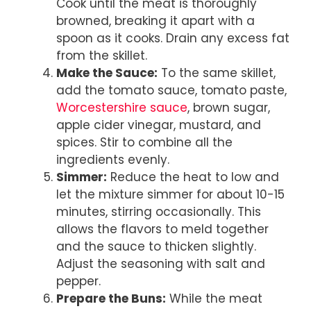
Cook until the meat is thoroughly
browned, breaking it apart with a
spoon as it cooks. Drain any excess fat
from the skillet.
Make the Sauce:
To the same skillet,
add the tomato sauce, tomato paste,
Worcestershire sauce
, brown sugar,
apple cider vinegar, mustard, and
spices. Stir to combine all the
ingredients evenly.
Simmer:
Reduce the heat to low and
let the mixture simmer for about 10-15
minutes, stirring occasionally. This
allows the flavors to meld together
and the sauce to thicken slightly.
Adjust the seasoning with salt and
pepper.
Prepare the Buns:
While the meat