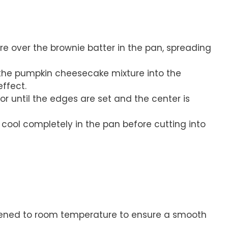
e over the brownie batter in the pan, spreading
l the pumpkin cheesecake mixture into the
ffect.
or until the edges are set and the center is
ool completely in the pan before cutting into
tened to room temperature to ensure a smooth