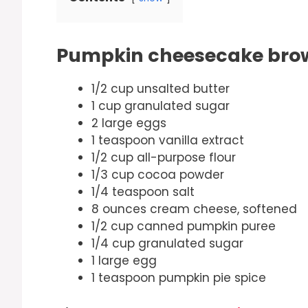
Pumpkin cheesecake brow
1/2 cup unsalted butter
1 cup granulated sugar
2 large eggs
1 teaspoon vanilla extract
1/2 cup all-purpose flour
1/3 cup cocoa powder
1/4 teaspoon salt
8 ounces cream cheese, softened
1/2 cup canned pumpkin puree
1/4 cup granulated sugar
1 large egg
1 teaspoon pumpkin pie spice