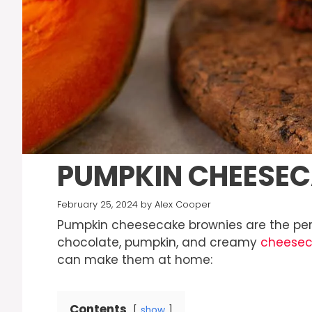
PUMPKIN CHEESE
February 25, 2024
by
Alex Cooper
Pumpkin cheesecake brownies are the perfe
chocolate, pumpkin, and creamy
cheese
can make them at home:
Contents
show