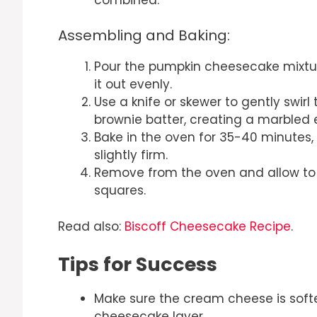
Assembling and Baking:
Pour the pumpkin cheesecake mixtur
it out evenly.
Use a knife or skewer to gently swir
brownie batter, creating a marbled e
Bake in the oven for 35-40 minutes, 
slightly firm.
Remove from the oven and allow to c
squares.
Read also:
Biscoff Cheesecake Recipe
.
Tips for Success
Make sure the cream cheese is sof
cheesecake layer.