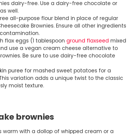
es dairy-free. Use a dairy-free chocolate or
as well.
ee all-purpose flour blend in place of regular
heesecake Brownies. Ensure all other ingredients
-contamination.
h flax eggs (1 tablespoon
ground flaxseed
mixed
and use a vegan cream cheese alternative to
wnies. Be sure to use dairy-free chocolate
n puree for mashed sweet potatoes for a
 This variation adds a unique twist to the classic
usly moist texture.
ake brownies
 warm with a dollop of whipped cream or a