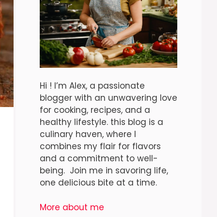
Hi ! I’m Alex, a passionate
blogger with an unwavering love
for cooking, recipes, and a
healthy lifestyle. this blog is a
culinary haven, where I
combines my flair for flavors
and a commitment to well-
being. Join me in savoring life,
one delicious bite at a time.
More about me