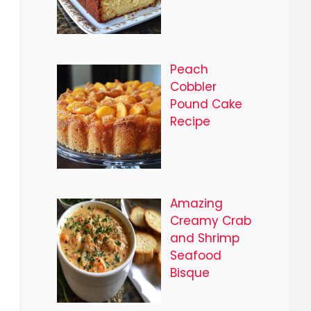
Peach
Cobbler
Pound Cake
Recipe
Amazing
Creamy Crab
and Shrimp
Seafood
Bisque