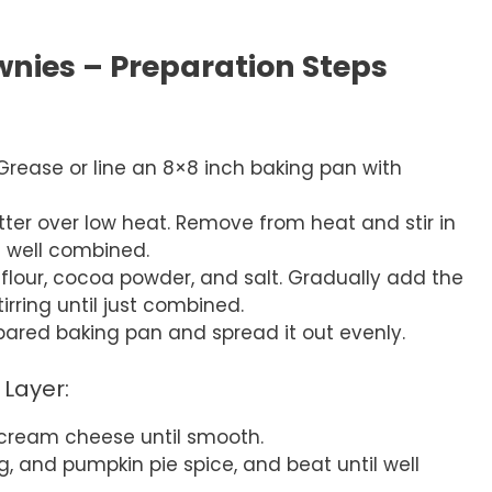
nies – Preparation Steps
Grease or line an 8×8 inch baking pan with
ter over low heat. Remove from heat and stir in
l well combined.
e flour, cocoa powder, and salt. Gradually add the
irring until just combined.
epared baking pan and spread it out evenly.
Layer:
 cream cheese until smooth.
, and pumpkin pie spice, and beat until well