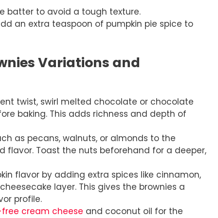
e batter to avoid a tough texture.
add an extra teaspoon of pumpkin pie spice to
nies Variations and
nt twist, swirl melted chocolate or chocolate
ore baking. This adds richness and depth of
h as pecans, walnuts, or almonds to the
d flavor. Toast the nuts beforehand for a deeper,
n flavor by adding extra spices like cinnamon,
cheesecake layer. This gives the brownies a
r profile.
-free cream cheese
and coconut oil for the