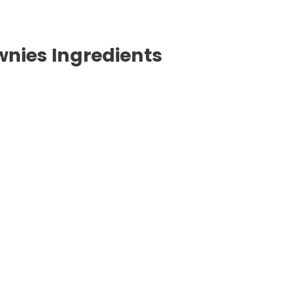
nies Ingredients