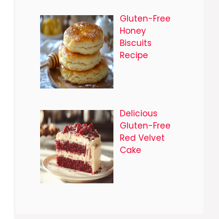
Gluten-Free
Honey
Biscuits
Recipe
Delicious
Gluten-Free
Red Velvet
Cake