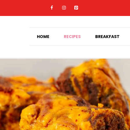
HOME
RECIPES
BREAKFAST