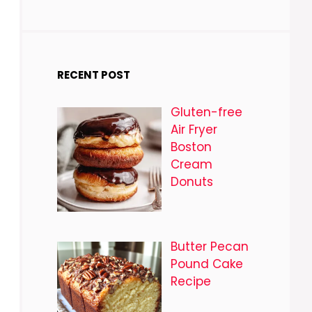
RECENT POST
Gluten-free
Air Fryer
Boston
Cream
Donuts
Butter Pecan
Pound Cake
Recipe