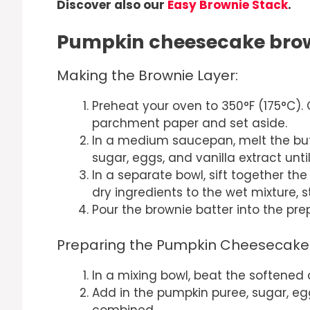
Discover also our
Easy Brownie Stack
.
Pumpkin cheesecake brow
Making the Brownie Layer:
Preheat your oven to 350°F (175°C). 
parchment paper and set aside.
In a medium saucepan, melt the but
sugar, eggs, and vanilla extract unti
In a separate bowl, sift together th
dry ingredients to the wet mixture, st
Pour the brownie batter into the pr
Preparing the Pumpkin Cheesecake 
In a mixing bowl, beat the softened
Add in the pumpkin puree, sugar, egg
combined.