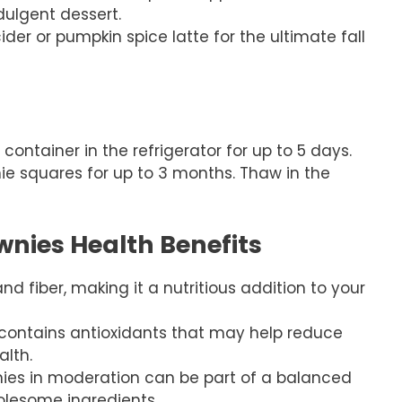
dulgent dessert.
der or pumpkin spice latte for the ultimate fall
 container in the refrigerator for up to 5 days.
wnie squares for up to 3 months. Thaw in the
nies Health Benefits
nd fiber, making it a nutritious addition to your
 contains antioxidants that may help reduce
lth.
ies in moderation can be part of a balanced
olesome ingredients.