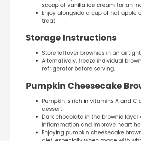
scoop of vanilla ice cream for an in
Enjoy alongside a cup of hot apple ci
treat.
Storage Instructions
Store leftover brownies in an airtight
Alternatively, freeze individual bro
refrigerator before serving.
Pumpkin Cheesecake Brow
Pumpkin is rich in vitamins A and C a
dessert.
Dark chocolate in the brownie layer
inflammation and improve heart hea
Enjoying pumpkin cheesecake brown
diet, especially when made with wh