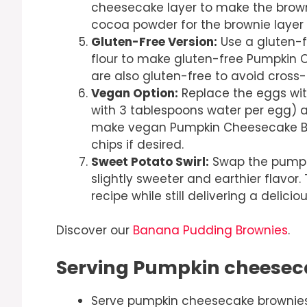
cheesecake layer to make the browni
cocoa powder for the brownie layer 
Gluten-Free Version:
Use a gluten-fr
flour to make gluten-free Pumpkin C
are also gluten-free to avoid cross
Vegan Option:
Replace the eggs wit
with 3 tablespoons water per egg) 
make vegan Pumpkin Cheesecake Bro
chips if desired.
Sweet Potato Swirl:
Swap the pumpki
slightly sweeter and earthier flavor.
recipe while still delivering a delicio
Discover our
Banana Pudding Brownies
.
Serving Pumpkin cheesec
Serve pumpkin cheesecake brownies