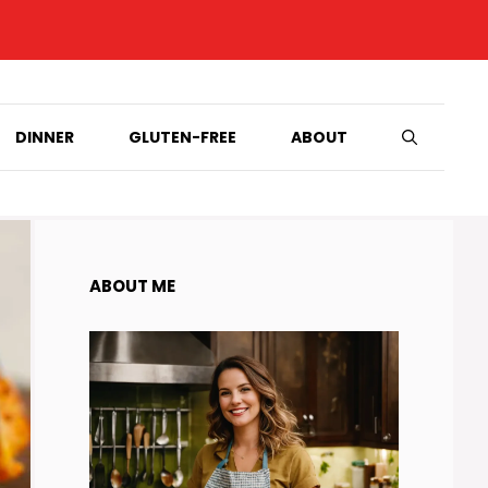
DINNER
GLUTEN-FREE
ABOUT
ABOUT ME