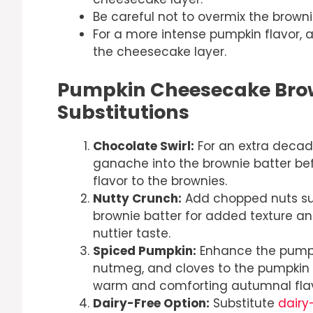
Be careful not to overmix the browni
For a more intense pumpkin flavor, 
the cheesecake layer.
Pumpkin Cheesecake Brow
Substitutions
Chocolate Swirl:
For an extra decade
ganache into the brownie batter bef
flavor to the brownies.
Nutty Crunch:
Add chopped nuts suc
brownie batter for added texture an
nuttier taste.
Spiced Pumpkin:
Enhance the pumpki
nutmeg, and cloves to the pumpkin 
warm and comforting autumnal flavo
Dairy-Free Option:
Substitute
dairy