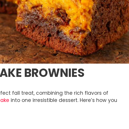
CAKE BROWNIES
ct fall treat, combining the rich flavors of
cake
into one irresistible dessert. Here’s how you