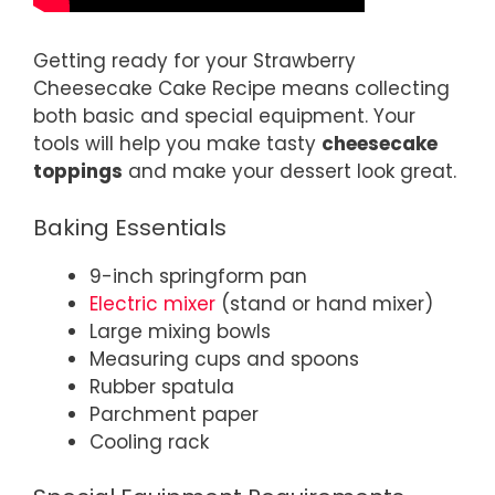
Getting ready for your Strawberry
Cheesecake Cake Recipe means collecting
both basic and special equipment. Your
tools will help you make tasty
cheesecake
toppings
and make your dessert look great.
Baking Essentials
9-inch springform pan
Electric mixer
(stand or hand mixer)
Large mixing bowls
Measuring cups and spoons
Rubber spatula
Parchment paper
Cooling rack