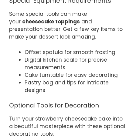
Special Equipment Requirements
Some special tools can make
your
cheesecake toppings
and
presentation better. Get a few key items to
make your dessert look amazing.
Offset spatula for smooth frosting
Digital kitchen scale for precise
measurements
Cake turntable for easy decorating
Pastry bag and tips for intricate
designs
Optional Tools for Decoration
Turn your strawberry cheesecake cake into
a beautiful masterpiece with these optional
decorating tools: