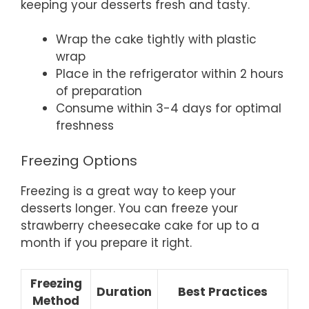
keeping your desserts fresh and tasty.
Wrap the cake tightly with plastic
wrap
Place in the refrigerator within 2 hours
of preparation
Consume within 3-4 days for optimal
freshness
Freezing Options
Freezing is a great way to keep your
desserts longer. You can freeze your
strawberry cheesecake cake for up to a
month if you prepare it right.
Freezing
Duration
Best Practices
Method