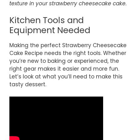
texture in your strawberry cheesecake cake.
Kitchen Tools and
Equipment Needed
Making the perfect Strawberry Cheesecake
Cake Recipe needs the right tools. Whether
you’re new to baking or experienced, the
right gear makes it easier and more fun.
Let’s look at what you’ll need to make this
tasty dessert.