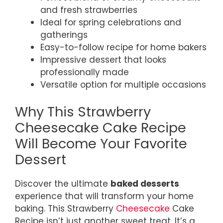
and fresh strawberries
Ideal for spring celebrations and
gatherings
Easy-to-follow recipe for home bakers
Impressive dessert that looks
professionally made
Versatile option for multiple occasions
Why This Strawberry
Cheesecake Cake Recipe
Will Become Your Favorite
Dessert
Discover the ultimate
baked desserts
experience that will transform your home
baking. This Strawberry
Cheesecake
Cake
Recipe isn’t just another sweet treat. It’s a