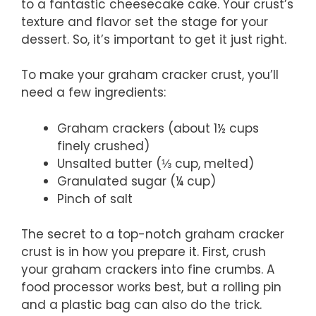
to a fantastic cheesecake cake. Your crust’s
texture and flavor set the stage for your
dessert. So, it’s important to get it just right.
To make your graham cracker crust, you’ll
need a few ingredients:
Graham crackers (about 1½ cups
finely crushed)
Unsalted butter (⅓ cup, melted)
Granulated sugar (¼ cup)
Pinch of salt
The secret to a top-notch graham cracker
crust is in how you prepare it. First, crush
your graham crackers into fine crumbs. A
food processor works best, but a rolling pin
and a plastic bag can also do the trick.