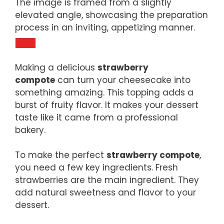
The image is framed from a slightly
elevated angle, showcasing the preparation
process in an inviting, appetizing manner.
Making a delicious
strawberry
compote
can turn your cheesecake into
something amazing. This topping adds a
burst of fruity flavor. It makes your dessert
taste like it came from a professional
bakery.
To make the perfect
strawberry compote
,
you need a few key ingredients. Fresh
strawberries are the main ingredient. They
add natural sweetness and flavor to your
dessert.