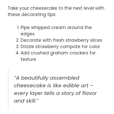
Take your cheesecake to the next level with
these decorating tips:
Pipe whipped cream around the
edges
Decorate with fresh strawberry slices
Drizzle strawberry compote for color
Add crushed graham crackers for
texture
“A beautifully assembled
cheesecake is like edible art –
every layer tells a story of flavor
and skill.”