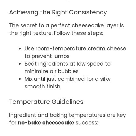
Achieving the Right Consistency
The secret to a perfect cheesecake layer is
the right texture. Follow these steps:
Use room-temperature cream cheese
to prevent lumps
Beat ingredients at low speed to
minimize air bubbles
Mix until just combined for a silky
smooth finish
Temperature Guidelines
Ingredient and baking temperatures are key
for
no-bake cheesecake
success: