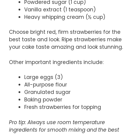
Powdered sugar (1 cup)
Vanilla extract (1 teaspoon)
Heavy whipping cream (½ cup)
Choose bright red, firm strawberries for the
best taste and look. Ripe strawberries make
your cake taste amazing and look stunning.
Other important ingredients include:
Large eggs (3)
All-purpose flour
Granulated sugar
Baking powder
Fresh strawberries for topping
Pro tip: Always use room temperature
ingredients for smooth mixing and the best