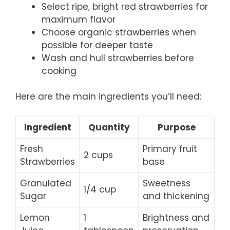
Select ripe, bright red strawberries for
maximum flavor
Choose organic strawberries when
possible for deeper taste
Wash and hull strawberries before
cooking
Here are the main ingredients you’ll need:
Ingredient
Quantity
Purpose
Fresh
Primary fruit
2 cups
Strawberries
base
Granulated
Sweetness
1/4 cup
Sugar
and thickening
Lemon
1
Brightness and