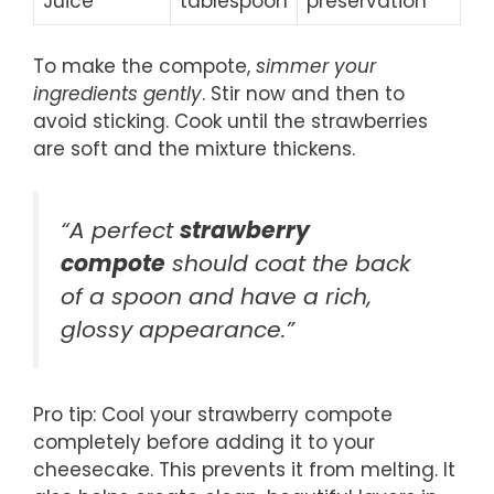
Juice
tablespoon
preservation
To make the compote,
simmer your
ingredients gently
. Stir now and then to
avoid sticking. Cook until the strawberries
are soft and the mixture thickens.
“A perfect
strawberry
compote
should coat the back
of a spoon and have a rich,
glossy appearance.”
Pro tip: Cool your strawberry compote
completely before adding it to your
cheesecake. This prevents it from melting. It