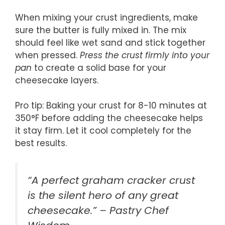
When mixing your crust ingredients, make
sure the butter is fully mixed in. The mix
should feel like wet sand and stick together
when pressed.
Press the crust firmly into your
pan
to create a solid base for your
cheesecake layers.
Pro tip: Baking your crust for 8-10 minutes at
350°F before adding the cheesecake helps
it stay firm. Let it cool completely for the
best results.
“A perfect graham cracker crust
is the silent hero of any great
cheesecake.” – Pastry Chef