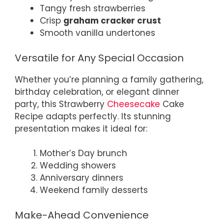
Tangy fresh strawberries
Crisp
graham cracker crust
Smooth vanilla undertones
Versatile for Any Special Occasion
Whether you’re planning a family gathering,
birthday celebration, or elegant dinner
party, this Strawberry
Cheesecake
Cake
Recipe adapts perfectly. Its stunning
presentation makes it ideal for:
Mother’s Day brunch
Wedding showers
Anniversary dinners
Weekend family desserts
Make-Ahead Convenience