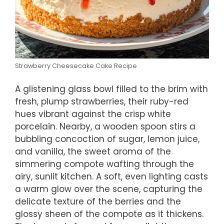
Strawberry Cheesecake Cake Recipe
A glistening glass bowl filled to the brim with
fresh, plump strawberries, their ruby-red
hues vibrant against the crisp white
porcelain. Nearby, a wooden spoon stirs a
bubbling concoction of sugar, lemon juice,
and vanilla, the sweet aroma of the
simmering compote wafting through the
airy, sunlit kitchen. A soft, even lighting casts
a warm glow over the scene, capturing the
delicate texture of the berries and the
glossy sheen of the compote as it thickens.