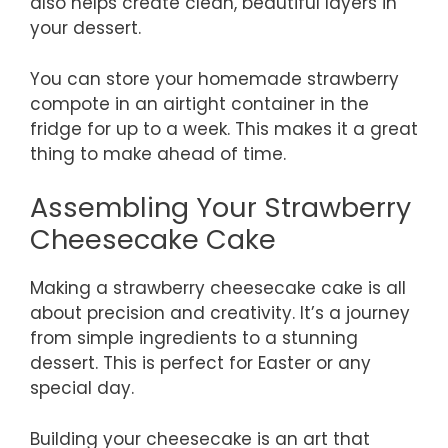
also helps create clean, beautiful layers in
your dessert.
You can store your homemade strawberry
compote in an airtight container in the
fridge for up to a week. This makes it a great
thing to make ahead of time.
Assembling Your Strawberry
Cheesecake Cake
Making a strawberry cheesecake cake is all
about precision and creativity. It’s a journey
from simple ingredients to a stunning
dessert. This is perfect for Easter or any
special day.
Building your cheesecake is an art that