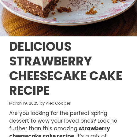
DELICIOUS
STRAWBERRY
CHEESECAKE CAKE
RECIPE
March 19, 2025
by
Alex Cooper
Are you looking for the perfect spring
dessert to wow your loved ones? Look no
further than this amazing
strawberry
cheesecake cake recipe
. It’s a mix of