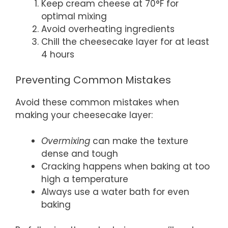
Keep cream cheese at 70°F for
optimal mixing
Avoid overheating ingredients
Chill the cheesecake layer for at least
4 hours
Preventing Common Mistakes
Avoid these common mistakes when
making your cheesecake layer:
Overmixing
can make the texture
dense and tough
Cracking happens when baking at too
high a temperature
Always use a water bath for even
baking