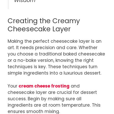
Wisdom
Creating the Creamy
Cheesecake Layer
Making the perfect cheesecake layer is an
art. It needs precision and care. Whether
you choose a traditional baked cheesecake
or a no-bake version, knowing the right
techniques is key. These techniques turn
simple ingredients into a luxurious dessert.
Your
cream cheese frosting
and
cheesecake layer are crucial for dessert
success. Begin by making sure all
ingredients are at room temperature. This
ensures smooth mixing.