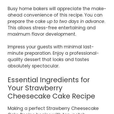
Busy home bakers will appreciate the make-
ahead convenience of this recipe. You can
prepare the cake
up to two days in advance
.
This allows stress-free entertaining and
maximum flavor development.
Impress your guests with minimal last-
minute preparation. Enjoy a professional-
quality dessert that looks and tastes
absolutely spectacular.
Essential Ingredients for
Your Strawberry
Cheesecake Cake Recipe
Making a perfect Strawberry Cheesecake