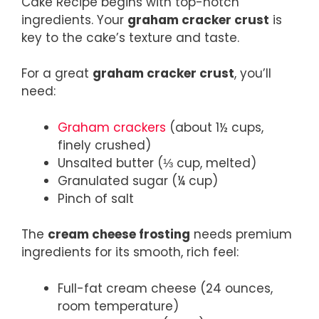
Cake Recipe begins with top-notch
ingredients. Your
graham cracker crust
is
key to the cake’s texture and taste.
For a great
graham cracker crust
, you’ll
need:
Graham crackers
(about 1½ cups,
finely crushed)
Unsalted butter (⅓ cup, melted)
Granulated sugar (¼ cup)
Pinch of salt
The
cream cheese frosting
needs premium
ingredients for its smooth, rich feel:
Full-fat cream cheese (24 ounces,
room temperature)