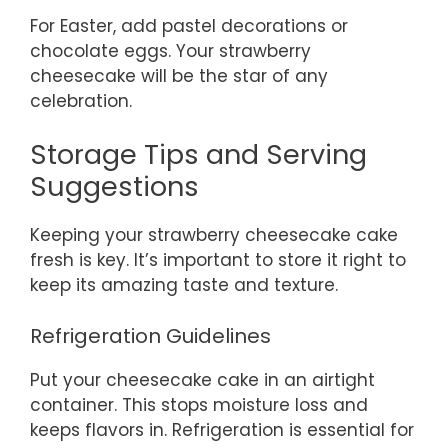
For Easter, add pastel decorations or
chocolate eggs. Your strawberry
cheesecake will be the star of any
celebration.
Storage Tips and Serving
Suggestions
Keeping your strawberry cheesecake cake
fresh is key. It’s important to store it right to
keep its amazing taste and texture.
Refrigeration Guidelines
Put your cheesecake cake in an airtight
container. This stops moisture loss and
keeps flavors in. Refrigeration is essential for