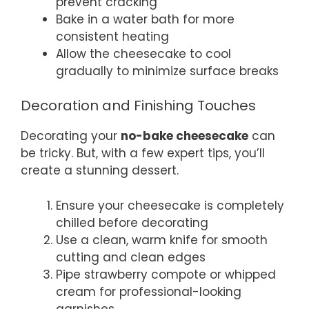
prevent cracking
Bake in a water bath for more
consistent heating
Allow the cheesecake to cool
gradually to minimize surface breaks
Decoration and Finishing Touches
Decorating your
no-bake cheesecake
can
be tricky. But, with a few expert tips, you’ll
create a stunning dessert.
Ensure your cheesecake is completely
chilled before decorating
Use a clean, warm knife for smooth
cutting and clean edges
Pipe strawberry compote or whipped
cream for professional-looking
garnishes