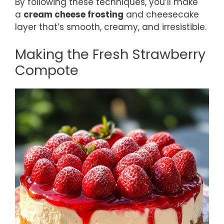
By following these techniques, you’ll make
a
cream cheese frosting
and cheesecake
layer that’s smooth, creamy, and irresistible.
Making the Fresh Strawberry
Compote