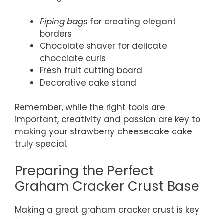
Piping bags
for creating elegant
borders
Chocolate shaver for delicate
chocolate curls
Fresh fruit cutting board
Decorative cake stand
Remember, while the right tools are
important, creativity and passion are key to
making your strawberry cheesecake cake
truly special.
Preparing the Perfect
Graham Cracker Crust Base
Making a great graham cracker crust is key