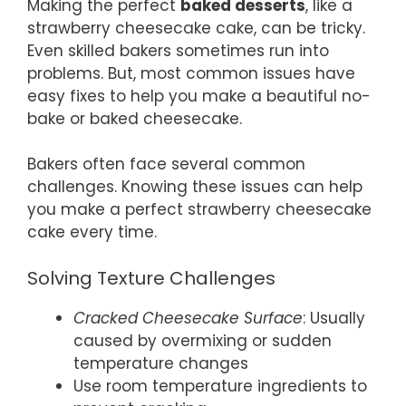
Making the perfect
baked desserts
, like a
strawberry cheesecake cake, can be tricky.
Even skilled bakers sometimes run into
problems. But, most common issues have
easy fixes to help you make a beautiful no-
bake or baked cheesecake.
Bakers often face several common
challenges. Knowing these issues can help
you make a perfect strawberry cheesecake
cake every time.
Solving Texture Challenges
Cracked Cheesecake Surface
: Usually
caused by overmixing or sudden
temperature changes
Use room temperature ingredients to