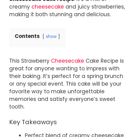
creamy
cheesecake
and juicy strawberries,
making it both stunning and delicious.
Contents
show
This Strawberry
Cheesecake
Cake Recipe is
great for anyone wanting to impress with
their baking. It’s perfect for a spring brunch
or any special event. This cake will be your
favorite way to make unforgettable
memories and satisfy everyone’s sweet
tooth.
Key Takeaways
Perfect blend of creamy cheesecake