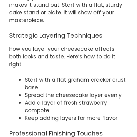
makes it stand out. Start with a flat, sturdy
cake stand or plate. It will show off your
masterpiece.
Strategic Layering Techniques
How you layer your cheesecake affects
both looks and taste. Here’s how to do it
right:
Start with a flat graham cracker crust
base
Spread the cheesecake layer evenly
Add a layer of fresh strawberry
compote
Keep adding layers for more flavor
Professional Finishing Touches