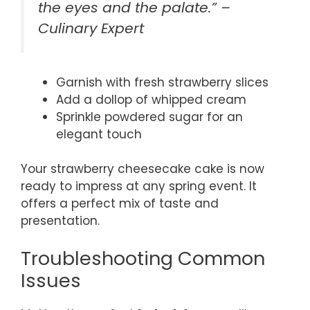
the eyes and the palate.” –
Culinary Expert
Garnish with fresh strawberry slices
Add a dollop of whipped cream
Sprinkle powdered sugar for an
elegant touch
Your strawberry cheesecake cake is now
ready to impress at any spring event. It
offers a perfect mix of taste and
presentation.
Troubleshooting Common
Issues