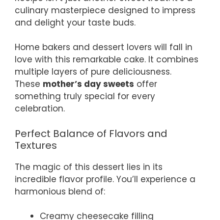
culinary masterpiece designed to impress
and delight your taste buds.
Home bakers and dessert lovers will fall in
love with this remarkable cake. It combines
multiple layers of pure deliciousness.
These
mother’s day sweets
offer
something truly special for every
celebration.
Perfect Balance of Flavors and
Textures
The magic of this dessert lies in its
incredible flavor profile. You’ll experience a
harmonious blend of:
Creamy cheesecake filling