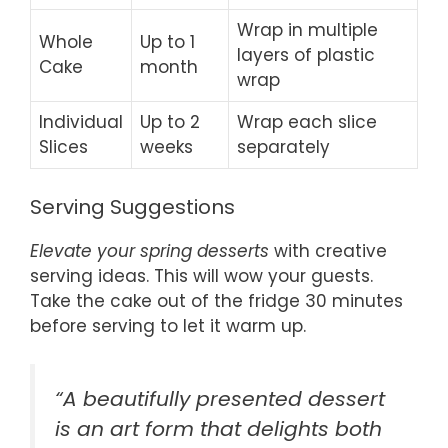
Wrap in multiple
Whole
Up to 1
layers of plastic
Cake
month
wrap
Individual
Up to 2
Wrap each slice
Slices
weeks
separately
Serving Suggestions
Elevate your spring desserts
with creative
serving ideas. This will wow your guests.
Take the cake out of the fridge 30 minutes
before serving to let it warm up.
“A beautifully presented dessert
is an art form that delights both